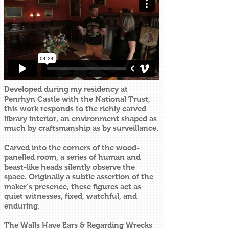
Developed during my residency at
Penrhyn Castle with the National Trust,
this work responds to the richly carved
library interior, an environment shaped as
much by craftsmanship as by surveillance.
Carved into the corners of the wood-
panelled room, a series of human and
beast-like heads silently observe the
space. Originally a subtle assertion of the
maker’s presence, these figures act as
quiet witnesses, fixed, watchful, and
enduring.
The Walls Have Ears & Regarding Wrecks