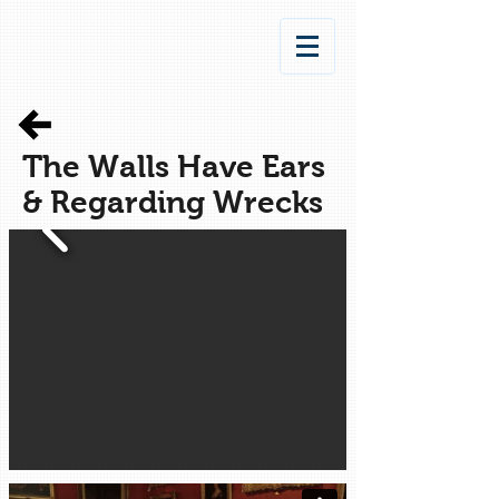
The Walls Have Ears
& Regarding Wrecks