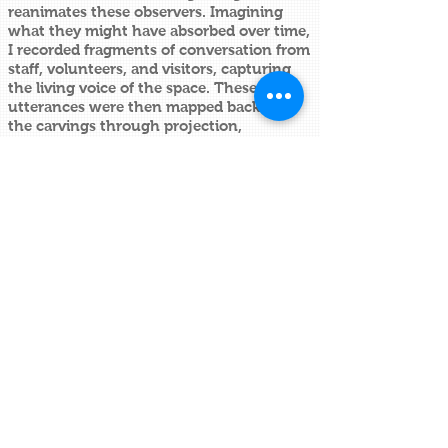
reanimates these observers. Imagining
what they might have absorbed over time,
I recorded fragments of conversation from
staff, volunteers, and visitors, capturing
the living voice of the space. These
utterances were then mapped back onto
the carvings through projection,
animating the static forms with
contemporary dialogue.
Delivered as a guided intervention, the
work overlays moving image and sound
directly onto the historic surfaces,
collapsing past and present, object and
voice, ornament and narrative.
What was once decorative becomes
sentient; what was silent begins to speak.
Alec Stevens
Artist ~ Sculptor ~ Researcher
info@alecstevens.co.uk
British sculptor Alec Stevens produces