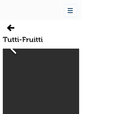
Tutti-Fruitti