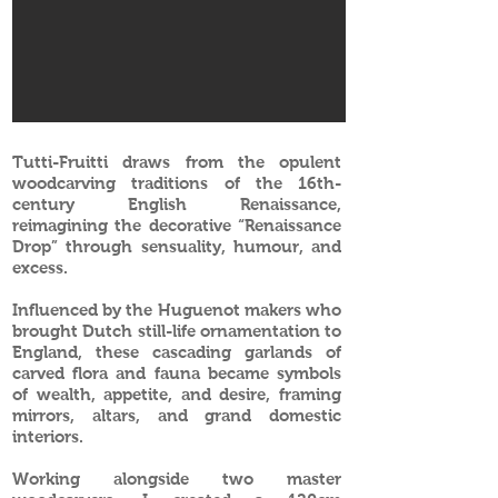
Tutti-Fruitti draws from the opulent
woodcarving traditions of the 16th-
century English Renaissance,
reimagining the decorative “Renaissance
Drop” through sensuality, humour, and
excess.
Influenced by the Huguenot makers who
brought Dutch still-life ornamentation to
England, these cascading garlands of
carved flora and fauna became symbols
of wealth, appetite, and desire, framing
mirrors, altars, and grand domestic
interiors.
Working alongside two master