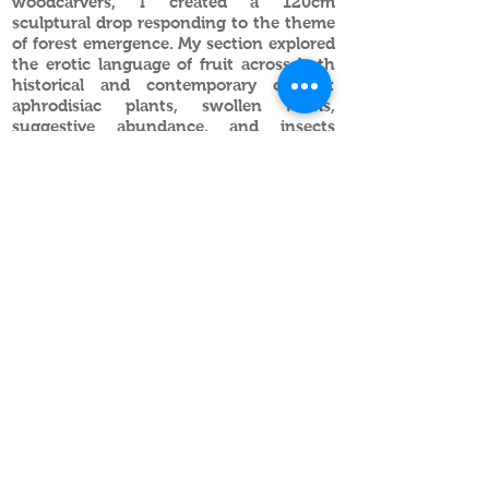
woodcarvers, I created a 120cm
sculptural drop responding to the theme
of forest emergence. My section explored
the erotic language of fruit across both
historical and contemporary culture:
aphrodisiac plants, swollen forms,
suggestive abundance, and insects
placed provocatively within the
composition.
Balancing craftsmanship with playful
subversion, the work invites viewers to
look closer, where ornament becomes
innuendo, and beauty reveals something
more mischievous beneath.
Feast your eyes.
Alec Stevens
Artist ~ Sculptor ~ Researcher
info@alecstevens.co.uk
British sculptor Alec Stevens produces
contemporary carved wooden sculptures